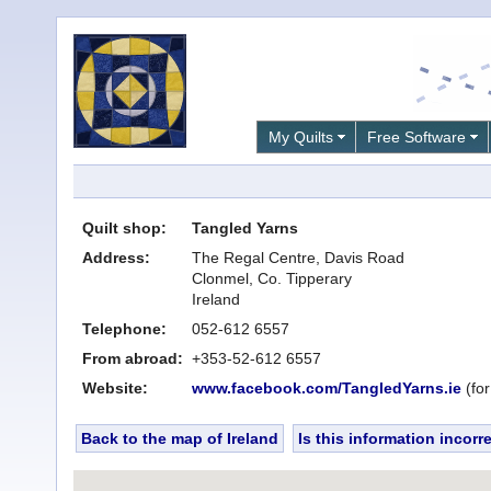
My Quilts
Free Software
Quilt shop:
Tangled Yarns
Address:
The Regal Centre, Davis Road
Clonmel, Co. Tipperary
Ireland
Telephone:
052-612 6557
From abroad:
+353-52-612 6557
Website:
www.facebook.com/TangledYarns.ie
(for
Back to the map of Ireland
Is this information incorr