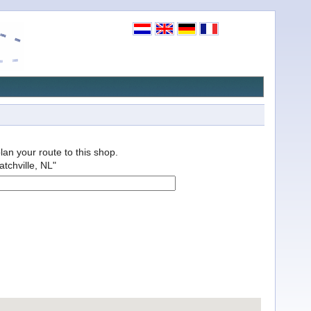
plan your route to this shop.
atchville, NL"