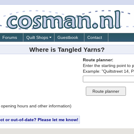
Forums
Quilt Shops
Guestbook
Contact
Where is Tangled Yarns?
Route planner:
Enter the starting point to 
Example: "Quiltstreet 14, P
 opening hours and other information)
ect or out-of-date? Please let me know!