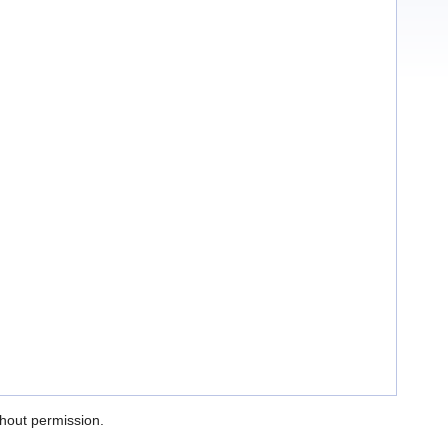
thout permission.