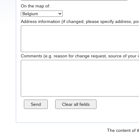
On the map of:
Address information (if changed, please specify address, post
Comments (e.g. reason for change request, source of your inf
The content of t