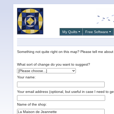
My Quilts
Free Software
Something not quite right on this map? Please tell me about it
What sort of change do you want to suggest?
Your name:
Your email address (optional, but useful in case I need to ge
Name of the shop: