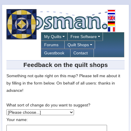
My Quilts
Free Software
Forums
Quilt Shops
Guestbook
Contact
Feedback on the quilt shops
Something not quite right on this map? Please tell me about it
by filling in the form below. On behalf of all users: thanks in
advance!
What sort of change do you want to suggest?
Your name: