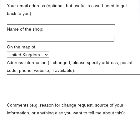
Your email address (optional, but useful in case I need to get
back to you):
Name of the shop:
On the map of:
Address information (if changed, please specify address, postal
code, phone, website, if available):
Comments (e.g. reason for change request, source of your
information, or anything else you want to tell me about this):