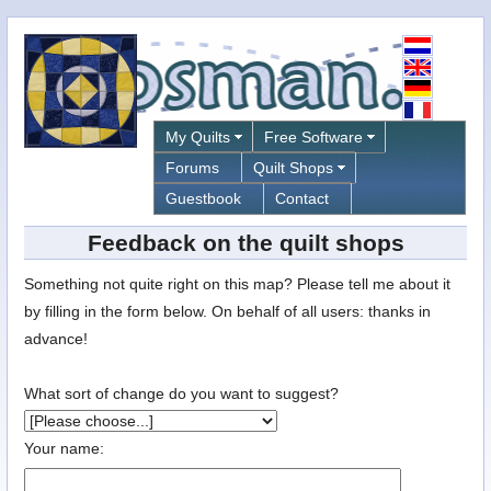
My Quilts
Free Software
Forums
Quilt Shops
Guestbook
Contact
Feedback on the quilt shops
Something not quite right on this map? Please tell me about it
by filling in the form below. On behalf of all users: thanks in
advance!
What sort of change do you want to suggest?
Your name: