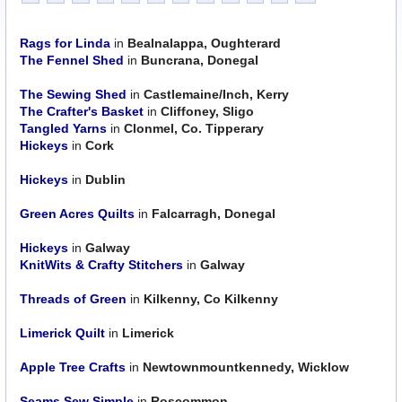
Rags for Linda
in
Bealnalappa, Oughterard
The Fennel Shed
in
Buncrana, Donegal
The Sewing Shed
in
Castlemaine/Inch, Kerry
The Crafter's Basket
in
Cliffoney, Sligo
Tangled Yarns
in
Clonmel, Co. Tipperary
Hickeys
in
Cork
Hickeys
in
Dublin
Green Acres Quilts
in
Falcarragh, Donegal
Hickeys
in
Galway
KnitWits & Crafty Stitchers
in
Galway
Threads of Green
in
Kilkenny, Co Kilkenny
Limerick Quilt
in
Limerick
Apple Tree Crafts
in
Newtownmountkennedy, Wicklow
Seams Sew Simple
in
Roscommon