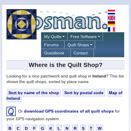
My Quilts
Free Software
Forums
Quilt Shops
Guestbook
Contact
Where is the Quilt Shop?
Looking for a nice patchwork and quilt shop in
Ireland
? This list
shows the quilt shops, sorted by place name.
Sort by name of the shop
Sort by postal code
Map of
Ireland
Or
download GPS coordinates of all quilt shops
for
your GPS navigation system.
B
C
D
F
G
K
L
N
R
S
T
W