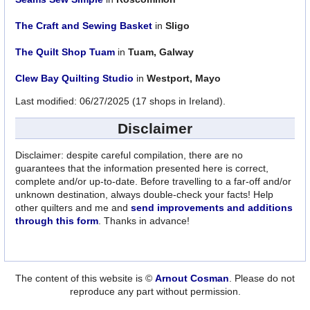
The Craft and Sewing Basket
in
Sligo
The Quilt Shop Tuam
in
Tuam, Galway
Clew Bay Quilting Studio
in
Westport, Mayo
Last modified: 06/27/2025 (17 shops in Ireland).
Disclaimer
Disclaimer: despite careful compilation, there are no
guarantees that the information presented here is correct,
complete and/or up-to-date. Before travelling to a far-off and/or
unknown destination, always double-check your facts! Help
other quilters and me and
send improvements and additions
through this form
. Thanks in advance!
The content of this website is ©
Arnout Cosman
. Please do not
reproduce any part without permission.