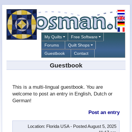
My Quilts
Free Software
Forums
Quilt Shops
Guestbook
Contact
Guestbook
This is a multi-lingual guestbook. You are
welcome to post an entry in English, Dutch or
German!
Post an entry
Location
: Florida USA -
Posted
August 5, 2025