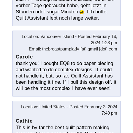
vorher Tage gebraucht habe, geht jetzt in
Stunden oder sogar Minuten
. Ich hoffe,
Quilt Assistant lebt noch lange weiter.
Location
: Vancouver Island -
Posted
February 19,
2024 1:23 pm
Email
: thebreastpumplady [at] gmail [dot] com
Carole
thank you! I bought EQ8 to do paper piecing
and wanted to do complex designs. It could
not handle it, but, so far, Quilt Assistant has
been handling it fine. If I pull this design off, it
will be the most complex I have ever seen!
Location
: United States -
Posted
February 3, 2024
7:49 pm
Cathie
This is by far the best quilt pattern making