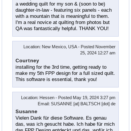
a wedding quilt for my son & (soon to be)
daughter-in-law - featuring six panels - each
with a mountain that is meaningful to them.
I'm a real novice at quilting from photos but
QA was fantastically helpful. THANK YOU!
Location
: New Mexico, USA -
Posted
November
25, 2024 12:27 am
Courtney
installing for the 3rd time, getting ready to
make my 5th FPP design for a full sized quilt.
This software is essential, thank you!
Location
: Hessen -
Posted
May 19, 2024 3:27 pm
Email
: SUSANNE [at] BALTSCH [dot] de
Susanne
Vielen Dank für diese Software. Es genau
das, was ich gesucht habe. Ich habe für mich
das FPP Design entdeckt und das, wofür ich