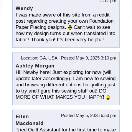
11:17 pm
Wendy
I was made aware of this site from a reddit
post regarding creating your own Foundation
Paper Piecing designs.
Can't wait to see
how my design turns out when translated into
fabric! Thank you! It's been very helpful!
Location
: GA, USA -
Posted
May 9, 2025 3:10 pm
Ashley Morgan
Hi! Newby here! Just exploring for now (will
update later accordingly). I am new to sewing
and browsing different options for quilting just
to try and figure this sewing stuff out! DO
MORE OF WHAT MAKES YOU HAPPY!
Posted
May 5, 2025 6:53 pm
Ellen
Macdonald
Tried Quilt Assistant for the first time to make